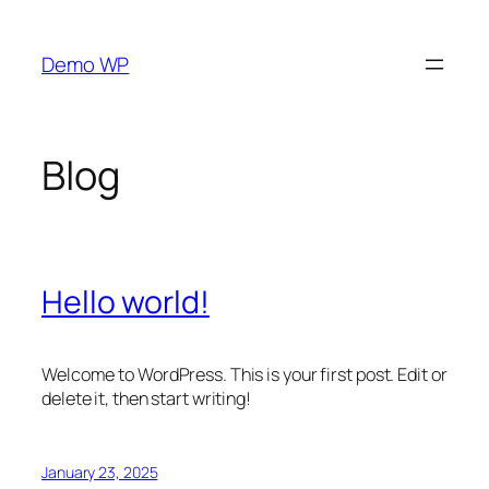
Skip
to
Demo WP
content
Blog
Hello world!
Welcome to WordPress. This is your first post. Edit or
delete it, then start writing!
January 23, 2025