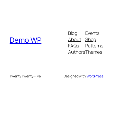
Blog
Events
Demo WP
About
Shop
FAQs
Patterns
Authors
Themes
Twenty Twenty-Five
Designed with
WordPress